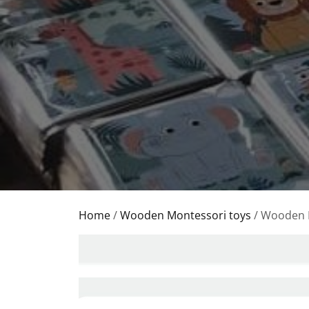
Home
/
Wooden Montessori toys
/ Wooden 