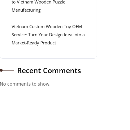
to Vietnam Wooden Puzzle
Manufacturing
Vietnam Custom Wooden Toy OEM
Service: Turn Your Design Idea Into a
Market-Ready Product
Recent Comments
No comments to show.