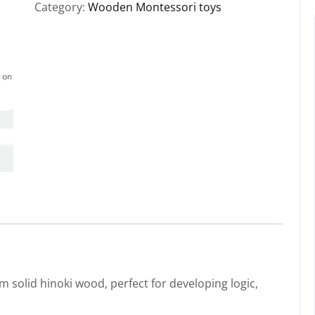
Category:
Wooden Montessori toys
solid hinoki wood, perfect for developing logic,