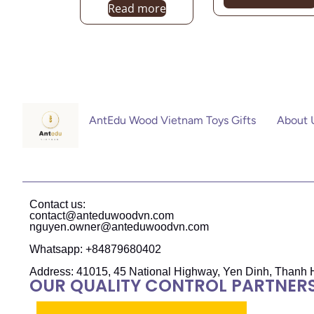
Read more
AntEdu Wood Vietnam Toys Gifts
About 
Contact us:
contact@anteduwoodvn.com
nguyen.owner@anteduwoodvn.com
Whatsapp: +84879680402
Address: 41015, 45 National Highway, Yen Dinh, Thanh 
OUR QUALITY CONTROL PARTNER