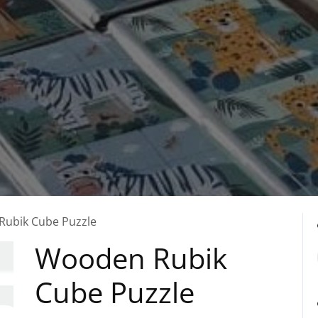
Rubik Cube Puzzle
Wooden Rubik
Cube Puzzle