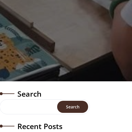
Search
Search
Recent Posts