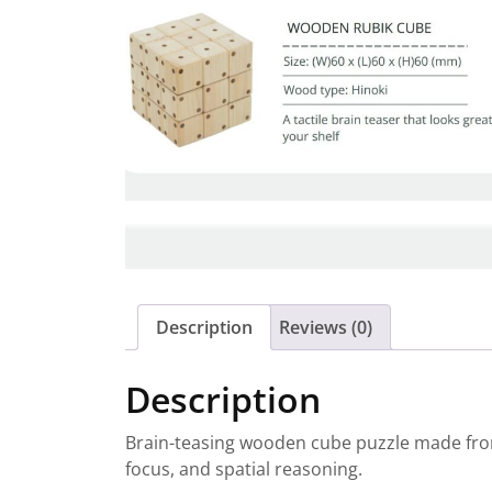
Description
Reviews (0)
Description
Brain-teasing wooden cube puzzle made from 
focus, and spatial reasoning.