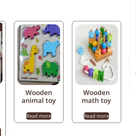
Wooden
Wooden
animal toy
math toy
Read more
Read more