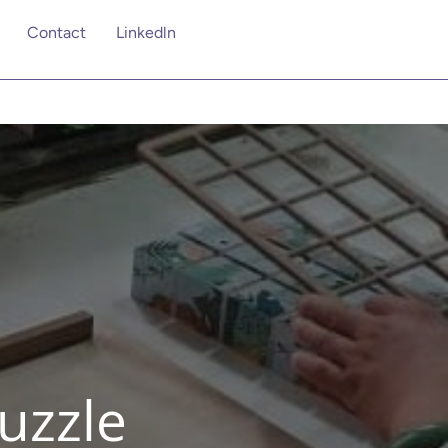
Contact
Linkedln
uzzle