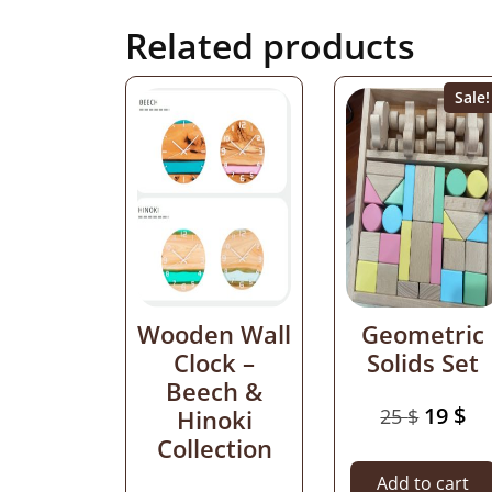
Related products
Sale!
Wooden Wall
Geometric
Clock –
Solids Set
Beech &
19
$
Hinoki
25
$
Collection
Add to cart