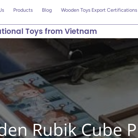
Us
Products
Blog
Wooden Toys Export Certifications
tional Toys from Vietnam
en Rubik Cube P