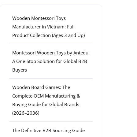
Wooden Montessori Toys
Manufacturer in Vietnam: Full
Product Collection (Ages 3 and Up)
Montessori Wooden Toys by Antedu:
A One-Stop Solution for Global B2B
Buyers
Wooden Board Games: The
Complete OEM Manufacturing &
Buying Guide for Global Brands
(2026–2036)
The Definitive B2B Sourcing Guide