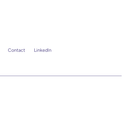
Contact
Linkedln