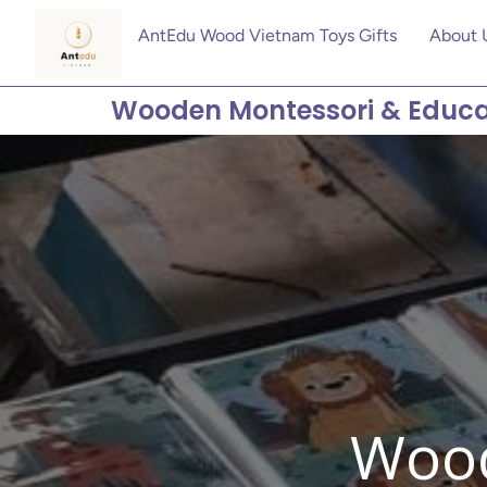
AntEdu Wood Vietnam Toys Gifts
About 
Wooden Montessori & Educa
Wood