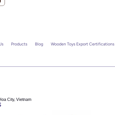
Us
Products
Blog
Wooden Toys Export Certifications
Hoa City, Vietnam
S