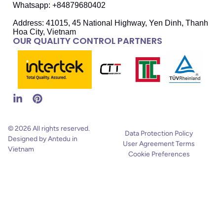
Whatsapp: +84879680402
Address: 41015, 45 National Highway, Yen Dinh, Thanh
Hoa City, Vietnam
OUR QUALITY CONTROL PARTNERS
© 2026 All rights reserved.
Data Protection Policy
Designed by Antedu in
User Agreement Terms
Vietnam
Cookie Preferences