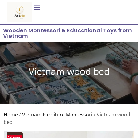
Wooden Montessori & Educational Toys from
Vietnam
Vietnam wood bed
Home
/
Vietnam Furniture Montessori
/ Vietnam wood
bed
Sale!
Save