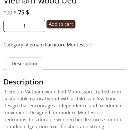
Vietnam wood bed
75
$
100
$
Add to cart
Category:
Vietnam Furniture Montessori
Description
Description
Premium Vietnam wood bed Montessori crafted from
sustainable natural wood with a child-safe low-floor
design that encourages independence and freedom of
movement. Designed for modern Montessori
bedrooms, this durable wooden bed features smooth
rounded edges, non-toxic finishes, and strong