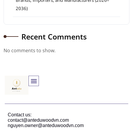
Brands, Importers, and Manufacturers (2026–
2036)
Recent Comments
No comments to show.
Contact us:
contact@anteduwoodvn.com
nguyen.owner@anteduwoodvn.com