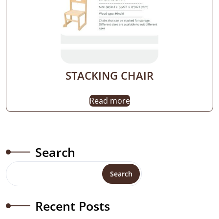
STACKING CHAIR
Read more
Search
Search
Recent Posts