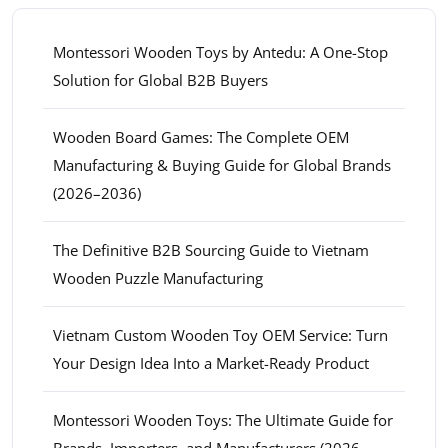
Montessori Wooden Toys by Antedu: A One-Stop
Solution for Global B2B Buyers
Wooden Board Games: The Complete OEM
Manufacturing & Buying Guide for Global Brands
(2026–2036)
The Definitive B2B Sourcing Guide to Vietnam
Wooden Puzzle Manufacturing
Vietnam Custom Wooden Toy OEM Service: Turn
Your Design Idea Into a Market-Ready Product
Montessori Wooden Toys: The Ultimate Guide for