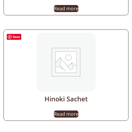
Read more
Save
Hinoki Sachet
Read more