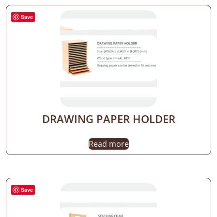
Save
DRAWING PAPER HOLDER
Read more
Save