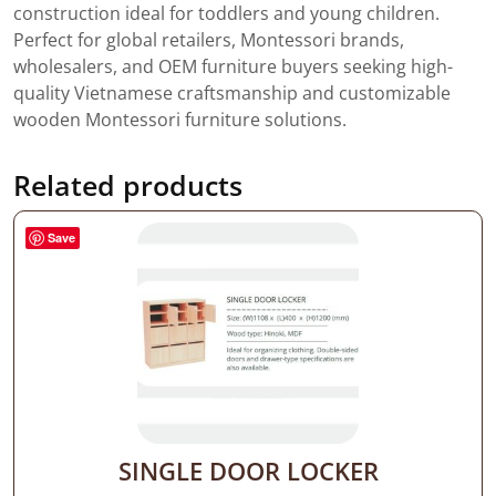
construction ideal for toddlers and young children.
Perfect for global retailers, Montessori brands,
wholesalers, and OEM furniture buyers seeking high-
quality Vietnamese craftsmanship and customizable
wooden Montessori furniture solutions.
Related products
Save
SINGLE DOOR LOCKER