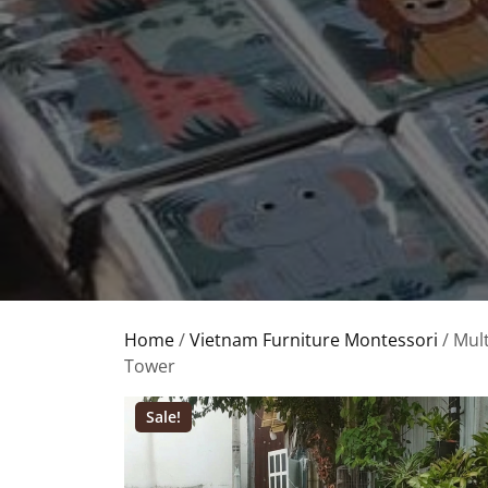
Home
/
Vietnam Furniture Montessori
/ Mul
Tower
Sale!