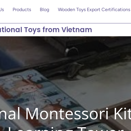
Us
Products
Blog
Wooden Toys Export Certifications
tional Toys from Vietnam
nal Montessori K