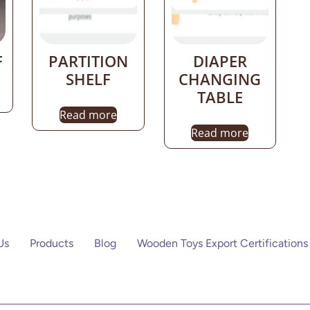
F
PARTITION
DIAPER
SHELF
CHANGING
TABLE
Read more
Read more
Us
Products
Blog
Wooden Toys Export Certifications