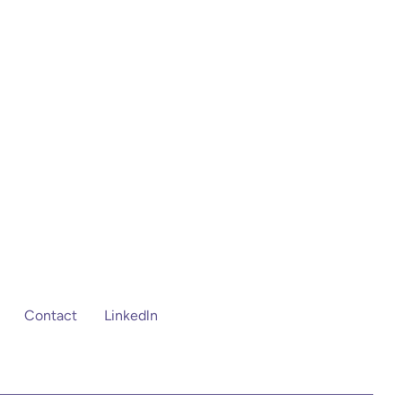
Contact
Linkedln