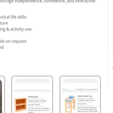
ncourage independence, confidence, and interactive
cal life skills
cture
ing & activity use
ble on request
od