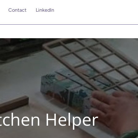
Contact
Linkedln
itchen Helper