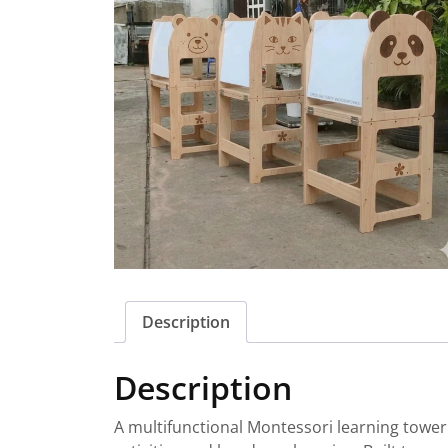
Description
Description
A multifunctional Montessori learning tower d