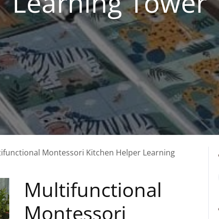
Learning Tower
tifunctional Montessori Kitchen Helper Learning
Multifunctional
Montessori