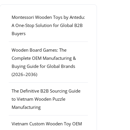
Montessori Wooden Toys by Antedu:
A One-Stop Solution for Global B2B
Buyers
Wooden Board Games: The
Complete OEM Manufacturing &
Buying Guide for Global Brands
(2026–2036)
The Definitive B2B Sourcing Guide
to Vietnam Wooden Puzzle
Manufacturing
Vietnam Custom Wooden Toy OEM