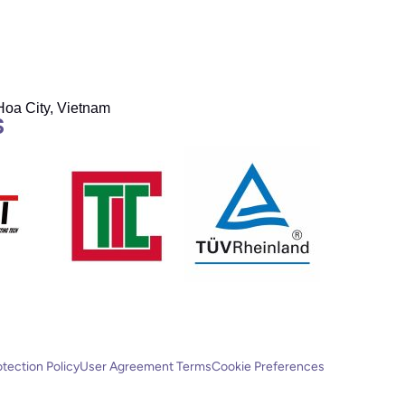
Hoa City, Vietnam
S
otection Policy
User Agreement Terms
Cookie Preferences