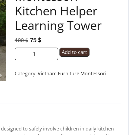
Kitchen Helper
Learning Tower
75
$
100
$
Add to cart
Category:
Vietnam Furniture Montessori
esigned to safely involve children in daily kitchen