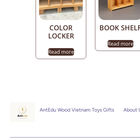
COLOR
BOOK SHEL
LOCKER
Read more
Read more
AntEdu Wood Vietnam Toys Gifts
About 