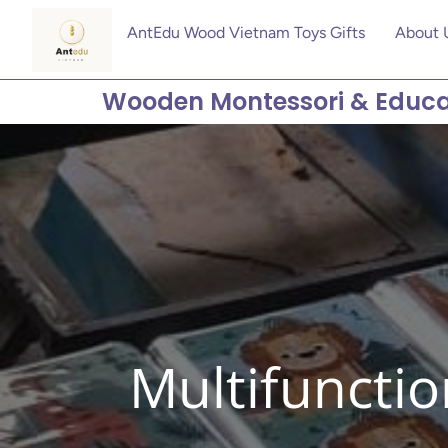
AntEdu Wood Vietnam Toys Gifts
About 
Wooden Montessori & Educa
Multifunctio