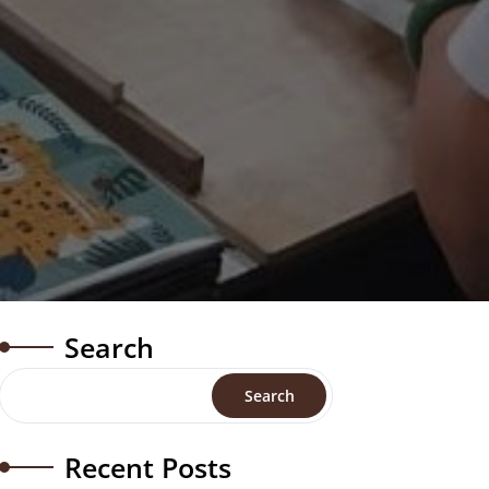
Search
Search
Recent Posts