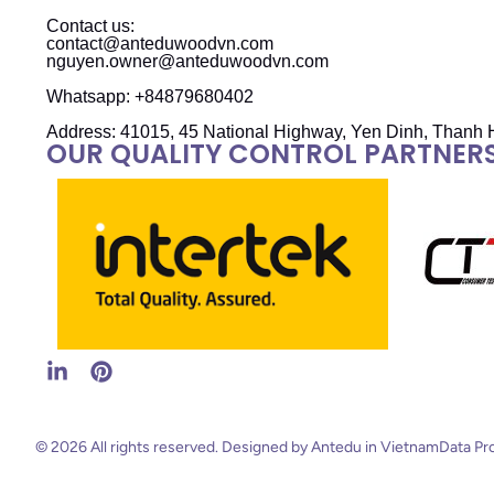
Contact us:
contact@anteduwoodvn.com
nguyen.owner@anteduwoodvn.com
Whatsapp: +84879680402
Address: 41015, 45 National Highway, Yen Dinh, Thanh 
OUR QUALITY CONTROL PARTNER
© 2026 All rights reserved. Designed by Antedu in Vietnam
Data Pr