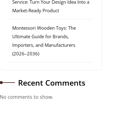
Service: Turn Your Design Idea Into a
Market-Ready Product
Montessori Wooden Toys: The
Ultimate Guide for Brands,
Importers, and Manufacturers
(2026–2036)
Recent Comments
No comments to show.