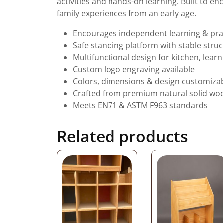
activities and hands-on learning. Built to e
family experiences from an early age.
Encourages independent learning & practi
Safe standing platform with stable stru
Multifunctional design for kitchen, learn
Custom logo engraving available
Colors, dimensions & design customiza
Crafted from premium natural solid wo
Meets EN71 & ASTM F963 standards
Related products