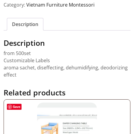
Category:
Vietnam Furniture Montessori
Description
Description
from 500set
Customizable Labels
aroma sachet, diseffecting, dehumidifying, deodorizing
effect
Related products
Save