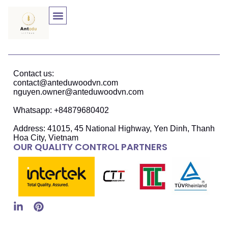
Contact us:
contact@anteduwoodvn.com
nguyen.owner@anteduwoodvn.com
Whatsapp: +84879680402
Address: 41015, 45 National Highway, Yen Dinh, Thanh
Hoa City, Vietnam
OUR QUALITY CONTROL PARTNERS