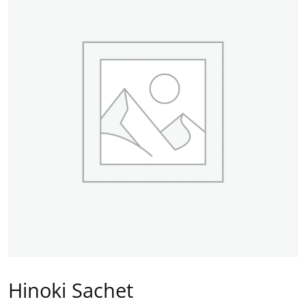
Hinoki Sachet