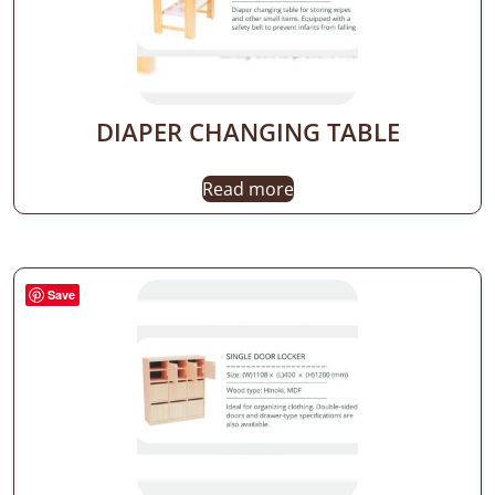
DIAPER CHANGING TABLE
Read more
Save