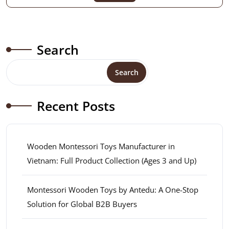
Search
Search
Recent Posts
Wooden Montessori Toys Manufacturer in
Vietnam: Full Product Collection (Ages 3 and Up)
Montessori Wooden Toys by Antedu: A One-Stop
Solution for Global B2B Buyers