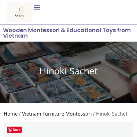
Wooden Montessori & Educational Toys from
Vietnam
Hinoki Sachet
Home
/
Vietnam Furniture Montessori
/ Hinoki Sachet
Save