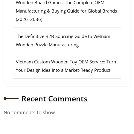
Wooden Board Games: The Complete OEM
Manufacturing & Buying Guide for Global Brands
(2026–2036)
The Definitive B2B Sourcing Guide to Vietnam
Wooden Puzzle Manufacturing
Vietnam Custom Wooden Toy OEM Service: Turn
Your Design Idea Into a Market-Ready Product
Recent Comments
No comments to show.