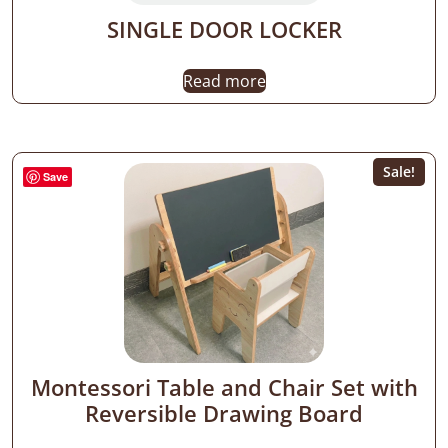
SINGLE DOOR LOCKER
Read more
Sale!
Save
Montessori Table and Chair Set with
Reversible Drawing Board