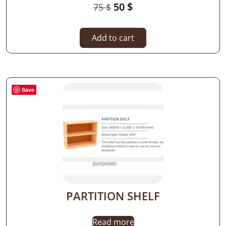
50
$
75
$
Add to cart
Save
PARTITION SHELF
Read more