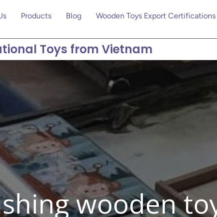
Us
Products
Blog
Wooden Toys Export Certifications
tional Toys from Vietnam
ishing wooden to