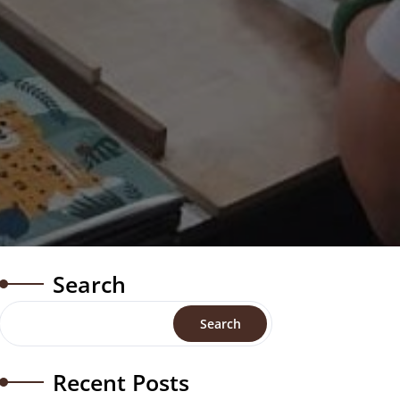
Search
Search
Recent Posts