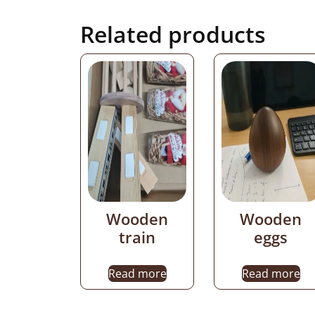
Related products
Wooden
Wooden
train
eggs
Read more
Read more