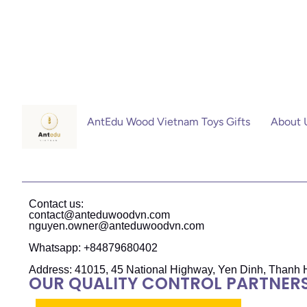
AntEdu Wood Vietnam Toys Gifts
About 
Contact us:
contact@anteduwoodvn.com
nguyen.owner@anteduwoodvn.com
Whatsapp: +84879680402
Address: 41015, 45 National Highway, Yen Dinh, Thanh 
OUR QUALITY CONTROL PARTNER