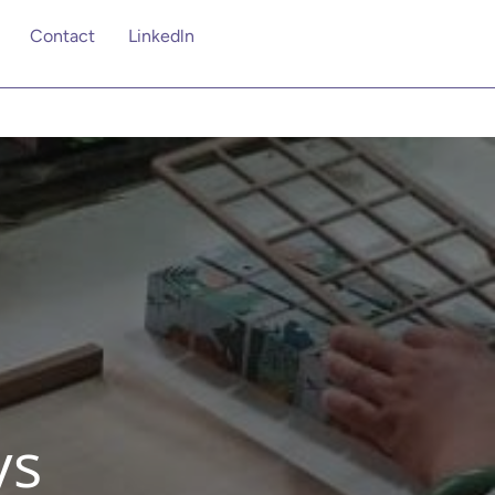
Contact
Linkedln
ys