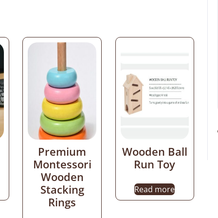
Premium
Wooden Ball
Montessori
Run Toy
Wooden
Stacking
Read more
Rings