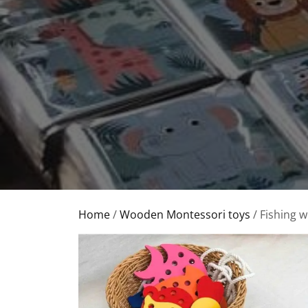
Home
/
Wooden Montessori toys
/ Fishing 