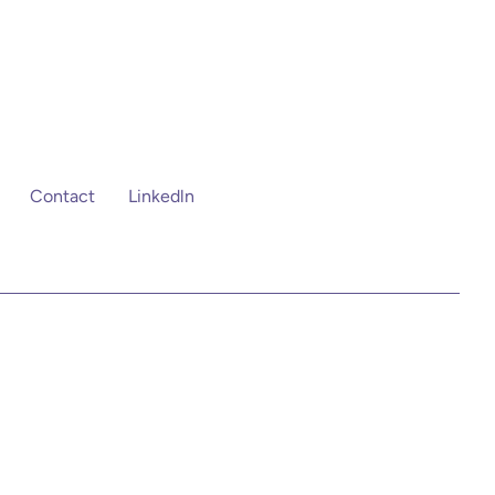
Contact
Linkedln