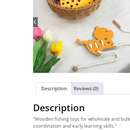
Description
Reviews (0)
Description
“Wooden fishing toys for wholesale and bul
coordination and early learning skills.”