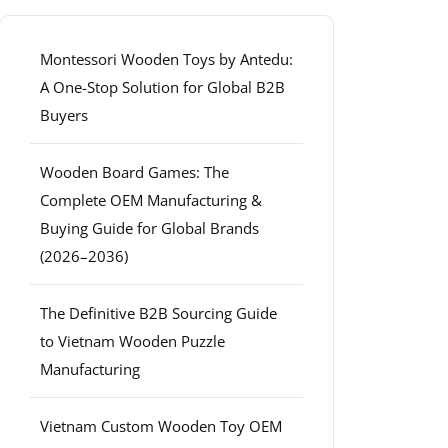
Montessori Wooden Toys by Antedu:
A One-Stop Solution for Global B2B
Buyers
Wooden Board Games: The
Complete OEM Manufacturing &
Buying Guide for Global Brands
(2026–2036)
The Definitive B2B Sourcing Guide
to Vietnam Wooden Puzzle
Manufacturing
Vietnam Custom Wooden Toy OEM