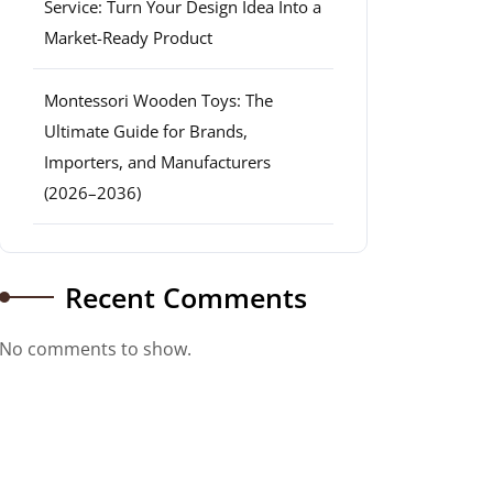
Service: Turn Your Design Idea Into a
Market-Ready Product
Montessori Wooden Toys: The
Ultimate Guide for Brands,
Importers, and Manufacturers
(2026–2036)
Recent Comments
No comments to show.