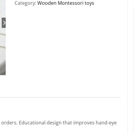
Category:
Wooden Montessori toys
k orders. Educational design that improves hand-eye