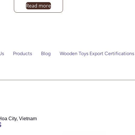
Read more
Us
Products
Blog
Wooden Toys Export Certifications
Hoa City, Vietnam
S