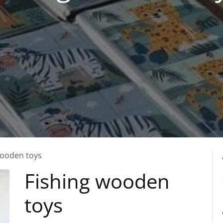
wooden toys
Fishing wooden
toys