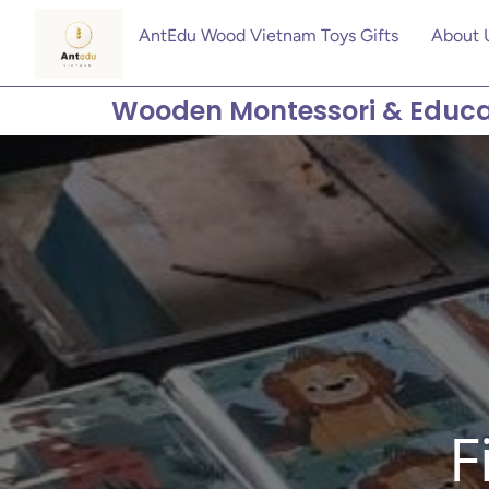
AntEdu Wood Vietnam Toys Gifts
About 
Wooden Montessori & Educa
F