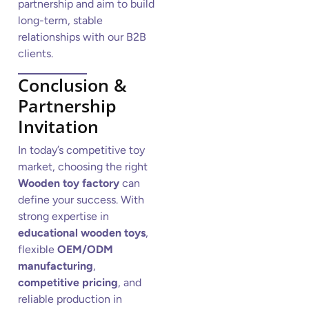
partnership and aim to build
long-term, stable
relationships with our B2B
clients.
Conclusion &
Partnership
Invitation
In today’s competitive toy
market, choosing the right
Wooden toy factory
can
define your success. With
strong expertise in
educational wooden toys
,
flexible
OEM/ODM
manufacturing
,
competitive pricing
, and
reliable production in