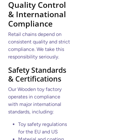
Quality Control
& International
Compliance
Retail chains depend on
consistent quality and strict
compliance. We take this
responsibility seriously.
Safety Standards
& Certifications
Our Wooden toy factory
operates in compliance
with major international
standards, including:
Toy safety regulations
for the EU and US
Material and coating