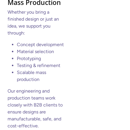
Mass Production
Whether you bring a
finished design or just an
idea, we support you
through:
Concept development
Material selection
Prototyping
Testing & refinement
Scalable mass
production
Our engineering and
production teams work
closely with B2B clients to
ensure designs are
manufacturable, safe, and
cost-effective.