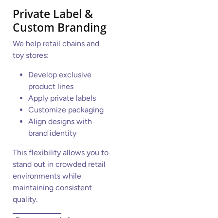
Private Label &
Custom Branding
We help retail chains and
toy stores:
Develop exclusive
product lines
Apply private labels
Customize packaging
Align designs with
brand identity
This flexibility allows you to
stand out in crowded retail
environments while
maintaining consistent
quality.