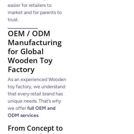
easier for retailers to
market and for parents to
trust.
OEM / ODM
Manufacturing
for Global
Wooden Toy
Factory
As an experienced Wooden
toy factory, we understand
that every retail brand has
unique needs. That’s why
we offer
full OEM and
ODM services
.
From Concept to