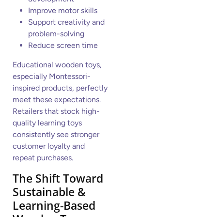
Improve motor skills
Support creativity and
problem-solving
Reduce screen time
Educational wooden toys,
especially Montessori-
inspired products, perfectly
meet these expectations.
Retailers that stock high-
quality learning toys
consistently see stronger
customer loyalty and
repeat purchases.
The Shift Toward
Sustainable &
Learning-Based