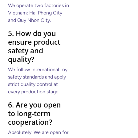
We operate two factories in
Vietnam: Hai Phong City
and Quy Nhon City.
5. How do you
ensure product
safety and
quality?
We follow international toy
safety standards and apply
strict quality control at
every production stage.
6. Are you open
to long-term
cooperation?
Absolutely. We are open for