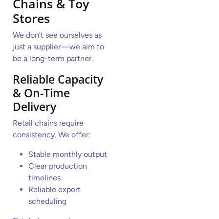
Chains & Toy
Stores
We don’t see ourselves as
just a supplier—we aim to
be a long-term partner.
Reliable Capacity
& On-Time
Delivery
Retail chains require
consistency. We offer:
Stable monthly output
Clear production
timelines
Reliable export
scheduling