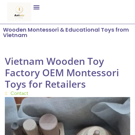
Wooden Montessori & Educational Toys from
Vietnam
Vietnam Wooden Toy
Factory OEM Montessori
Toys for Retailers
Contact