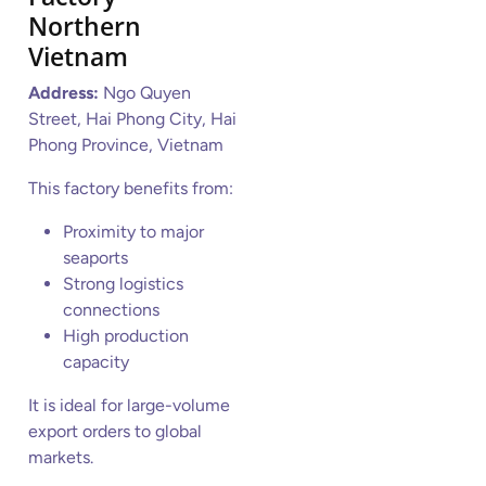
Northern
Vietnam
Address:
Ngo Quyen
Street, Hai Phong City, Hai
Phong Province, Vietnam
This factory benefits from:
Proximity to major
seaports
Strong logistics
connections
High production
capacity
It is ideal for large-volume
export orders to global
markets.