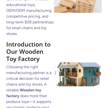
educational toys,
OEM/ODM manufacturing,
competitive pricing, and
long-term B2B partnerships
for retail chains and toy
stores.
Introduction to
Our Wooden
Toy Factory
Choosing the right
manufacturing partner is a
critical decision for retail
chains and toy stores. A
reliable
Wooden toy
factory
does more than
produce toys—it supports
your brand, protects your