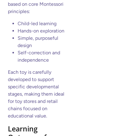
based on core Montessori
principles:
Child-led learning
Hands-on exploration
Simple, purposeful
design
Self-correction and
independence
Each toy is carefully
developed to support
specific developmental
stages, making them ideal
for toy stores and retail
chains focused on
educational value.
Learning