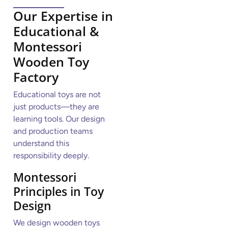
Our Expertise in
Educational &
Montessori
Wooden Toy
Factory
Educational toys are not
just products—they are
learning tools. Our design
and production teams
understand this
responsibility deeply.
Montessori
Principles in Toy
Design
We design wooden toys