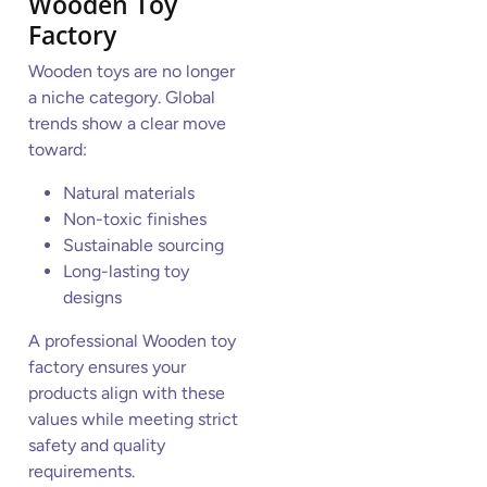
Wooden Toy
Factory
Wooden toys are no longer
a niche category. Global
trends show a clear move
toward:
Natural materials
Non-toxic finishes
Sustainable sourcing
Long-lasting toy
designs
A professional Wooden toy
factory ensures your
products align with these
values while meeting strict
safety and quality
requirements.