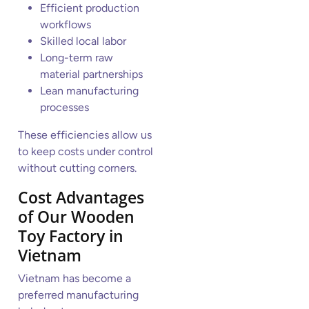
Efficient production
workflows
Skilled local labor
Long-term raw
material partnerships
Lean manufacturing
processes
These efficiencies allow us
to keep costs under control
without cutting corners.
Cost Advantages
of Our Wooden
Toy Factory in
Vietnam
Vietnam has become a
preferred manufacturing