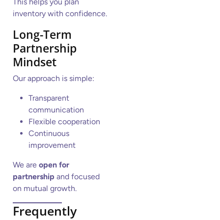
This helps you plan
inventory with confidence.
Long-Term
Partnership
Mindset
Our approach is simple:
Transparent
communication
Flexible cooperation
Continuous
improvement
We are
open for
partnership
and focused
on mutual growth.
Frequently