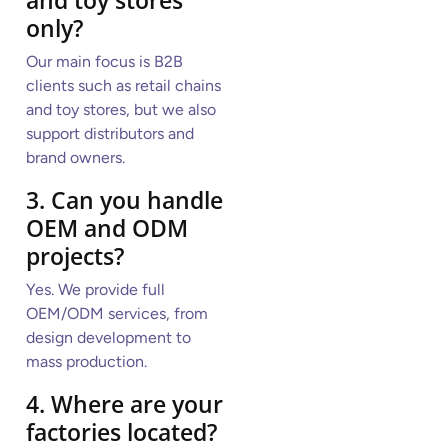
only?
Our main focus is B2B
clients such as retail chains
and toy stores, but we also
support distributors and
brand owners.
3. Can you handle
OEM and ODM
projects?
Yes. We provide full
OEM/ODM services, from
design development to
mass production.
4. Where are your
factories located?