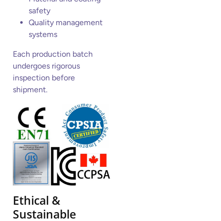
safety
Quality management
systems
Each production batch
undergoes rigorous
inspection before
shipment.
Ethical &
Sustainable