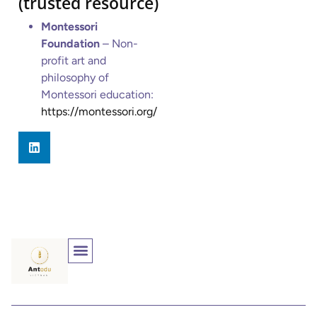
(trusted resource)
Montessori
Foundation
– Non-
profit art and
philosophy of
Montessori education:
https://montessori.org/