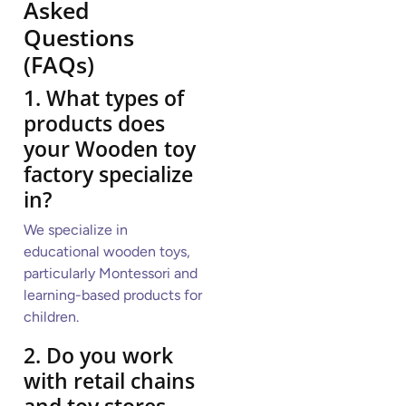
Asked
Questions
(FAQs)
1. What types of
products does
your Wooden toy
factory specialize
in?
We specialize in
educational wooden toys,
particularly Montessori and
learning-based products for
children.
2. Do you work
with retail chains
and toy stores