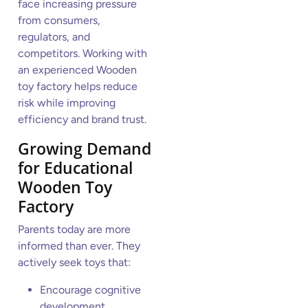
face increasing pressure
from consumers,
regulators, and
competitors. Working with
an experienced Wooden
toy factory helps reduce
risk while improving
efficiency and brand trust.
Growing Demand
for Educational
Wooden Toy
Factory
Parents today are more
informed than ever. They
actively seek toys that:
Encourage cognitive
development