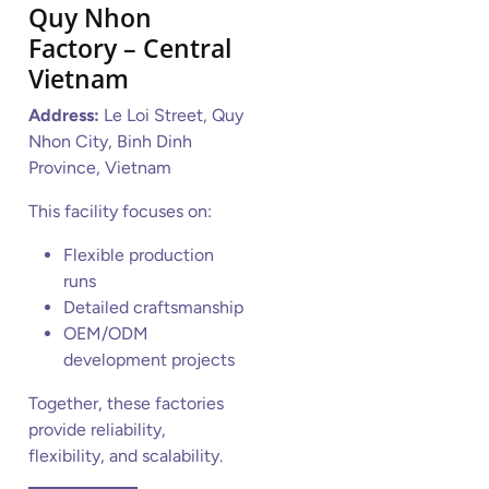
Quy Nhon
Factory – Central
Vietnam
Address:
Le Loi Street, Quy
Nhon City, Binh Dinh
Province, Vietnam
This facility focuses on:
Flexible production
runs
Detailed craftsmanship
OEM/ODM
development projects
Together, these factories
provide reliability,
flexibility, and scalability.