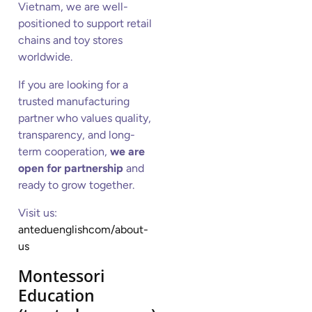
Vietnam, we are well-
positioned to support retail
chains and toy stores
worldwide.
If you are looking for a
trusted manufacturing
partner who values quality,
transparency, and long-
term cooperation,
we are
open for partnership
and
ready to grow together.
Visit us:
anteduenglishcom/about-
us
Montessori
Education