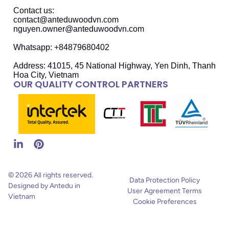
Contact us:
contact@anteduwoodvn.com
nguyen.owner@anteduwoodvn.com
Whatsapp: +84879680402
Address: 41015, 45 National Highway, Yen Dinh, Thanh
Hoa City, Vietnam
OUR QUALITY CONTROL PARTNERS
© 2026 All rights reserved.
Data Protection Policy
Designed by Antedu in
User Agreement Terms
Vietnam
Cookie Preferences