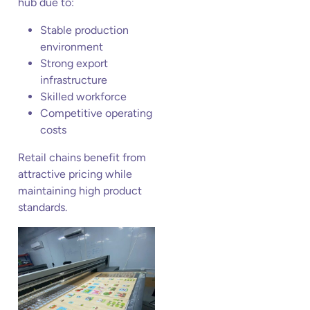
hub due to:
Stable production
environment
Strong export
infrastructure
Skilled workforce
Competitive operating
costs
Retail chains benefit from
attractive pricing while
maintaining high product
standards.