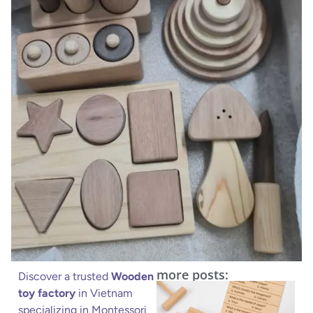
more posts:
Discover a trusted
Wooden
toy factory
in Vietnam
specializing in Montessori