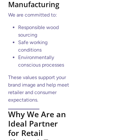
Manufacturing
We are committed to:
Responsible wood
sourcing
Safe working
conditions
Environmentally
conscious processes
These values support your
brand image and help meet
retailer and consumer
expectations.
Why We Are an
Ideal Partner
for Retail