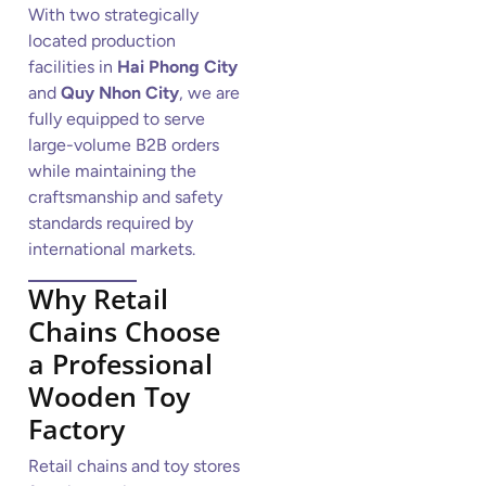
With two strategically
located production
facilities in
Hai Phong City
and
Quy Nhon City
, we are
fully equipped to serve
large-volume B2B orders
while maintaining the
craftsmanship and safety
standards required by
international markets.
Why Retail
Chains Choose
a Professional
Wooden Toy
Factory
Retail chains and toy stores