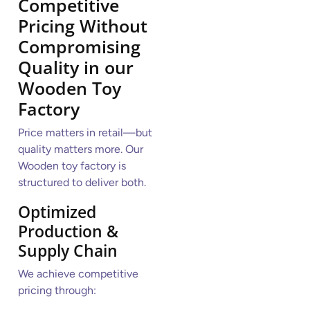
Competitive
Pricing Without
Compromising
Quality
in our
Wooden Toy
Factory
Price matters in retail—but
quality matters more. Our
Wooden toy factory is
structured to deliver both.
Optimized
Production &
Supply Chain
We achieve competitive
pricing through: