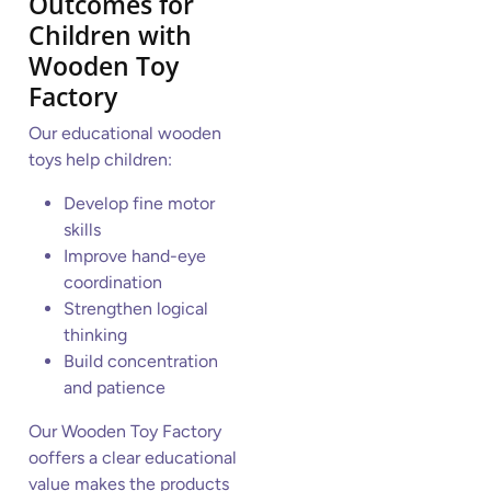
Outcomes for
Children
with
Wooden Toy
Factory
Our educational wooden
toys help children:
Develop fine motor
skills
Improve hand-eye
coordination
Strengthen logical
thinking
Build concentration
and patience
Our Wooden Toy Factory
ooffers a clear educational
value makes the products