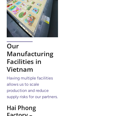
Our
Manufacturing
Facilities in
Vietnam
Having multiple facilities
allows us to scale
production and reduce
supply risks for our partners.
Hai Phong
Factory –