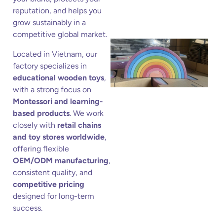
reputation, and helps you
grow sustainably in a
competitive global market.
Located in Vietnam, our
factory specializes in
educational wooden toys
,
with a strong focus on
Montessori and learning-
based products
. We work
closely with
retail chains
and toy stores worldwide
,
offering flexible
OEM/ODM manufacturing
,
consistent quality, and
competitive pricing
designed for long-term
success.