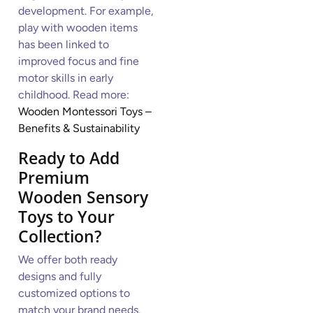
development. For example,
play with wooden items
has been linked to
improved focus and fine
motor skills in early
childhood. Read more:
Wooden Montessori Toys –
Benefits & Sustainability
Ready to Add
Premium
Wooden Sensory
Toys to Your
Collection?
We offer both ready
designs and fully
customized options to
match your brand needs.