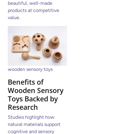
beautiful, well-made
products at competitive
value.
wooden sensory toys
Benefits of
Wooden Sensory
Toys Backed by
Research
Studies highlight how
natural materials support
cognitive and sensory