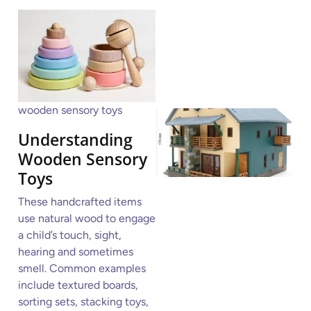
wooden sensory toys
Understanding
Wooden Sensory
Toys
These handcrafted items
use natural wood to engage
a child’s touch, sight,
hearing and sometimes
smell. Common examples
include textured boards,
sorting sets, stacking toys,