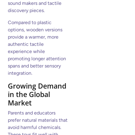
sound makers and tactile
discovery pieces.
Compared to plastic
options, wooden versions
provide a warmer, more
authentic tactile
experience while
promoting longer attention
spans and better sensory
integration.
Growing Demand
in the Global
Market
Parents and educators
prefer natural materials that
avoid harmful chemicals.
These toys fit well with