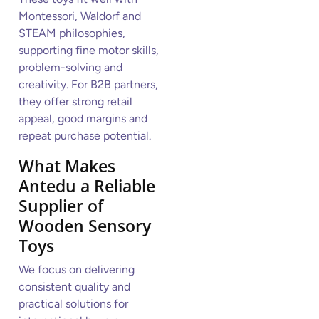
Montessori, Waldorf and
STEAM philosophies,
supporting fine motor skills,
problem-solving and
creativity. For B2B partners,
they offer strong retail
appeal, good margins and
repeat purchase potential.
What Makes
Antedu a Reliable
Supplier of
Wooden Sensory
Toys
We focus on delivering
consistent quality and
practical solutions for