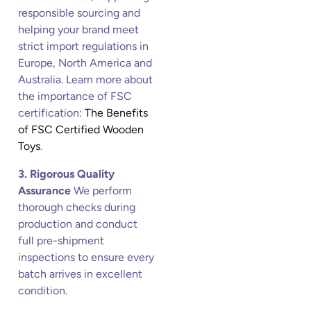
responsible sourcing and
helping your brand meet
strict import regulations in
Europe, North America and
Australia. Learn more about
the importance of FSC
certification:
The Benefits
of FSC Certified Wooden
Toys
.
3. Rigorous Quality
Assurance
We perform
thorough checks during
production and conduct
full pre-shipment
inspections to ensure every
batch arrives in excellent
condition.