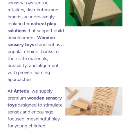
sensory toys sector,
retailers, distributors and
brands are increasingly
looking for
natural play
solutions
that support child
development.
Wooden
sensory toys
stand out as a
popular choice thanks to
their safe materials,
durability, and alignment
with proven learning
approaches.
At
Antedu
, we supply
premium
wooden sensory
toys
designed to stimulate
senses and encourage
focused, meaningful play
for young children.