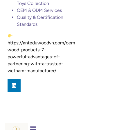
Toys Collection
OEM & ODM Services
Quality & Certification
Standards
https://anteduwoodvn.com/oem-
wood-products-7-
powerful-advantages-of-
partnering-with-a-trusted-
vietnam-manufacturer/