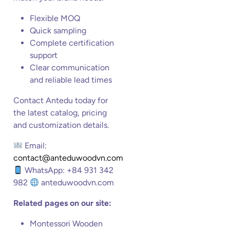
Flexible MOQ
Quick sampling
Complete certification
support
Clear communication
and reliable lead times
Contact Antedu today for
the latest catalog, pricing
and customization details.
Email:
contact@anteduwoodvn.com
WhatsApp: +84 931 342
982
anteduwoodvn.com
Related pages on our site:
Montessori Wooden