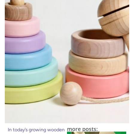
more posts:
In today’s growing wooden