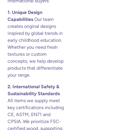
international buyers:
1. Unique Design
Capabilities
Our team
creates original designs
inspired by global trends in
early childhood education.
Whether you need fresh
textures or custom
concepts, we help develop
products that differentiate
your range.
2. International Safety &
Sustainability Standards
All items we supply meet
key certifications including
CE, ASTM, EN71 and
CPSIA. We prioritize FSC-
certified wood, supporting