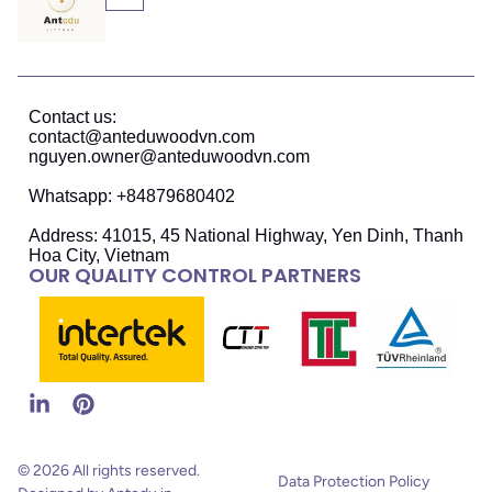
Contact us:
contact@anteduwoodvn.com
nguyen.owner@anteduwoodvn.com
Whatsapp: +84879680402
Address: 41015, 45 National Highway, Yen Dinh, Thanh
Hoa City, Vietnam
OUR QUALITY CONTROL PARTNERS
© 2026 All rights reserved.
Data Protection Policy