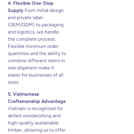
4. Flexible One-Stop
Supply
From initial design
and private label
(OEM/ODM) to packaging
and logistics, we handle
the complete process.
Flexible minimum order
quantities and the ability to
combine different items in
one shipment make it
easier for businesses of all
sizes.
5. Vietnamese
Craftsmanship Advantage
Vietnam is recognized for
skilled woodworking and
high-quality sustainable
timber, allowing us to offer