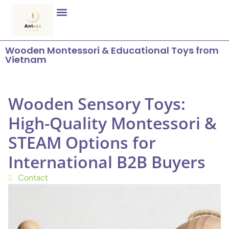
Wooden Montessori & Educational Toys from
Vietnam
Wooden Sensory Toys:
High-Quality Montessori &
STEAM Options for
International B2B Buyers
Contact