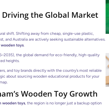
Driving the Global Market
ral shift. Shifting away from cheap, single-use plastic,
t, and Australia are actively seeking sustainable alternatives.
 wooden toys
.
26–2035), the global demand for eco-friendly, high-quality
ed heights.
s, and toy brands directly with the country’s most reliable
ategic about sourcing wooden educational products for your
dmap.
nam’s Wooden Toy Growth
m wooden toys
, the region is no longer just a backup option