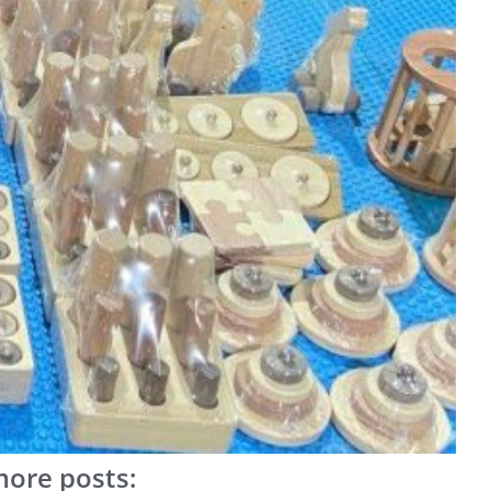
ore posts: