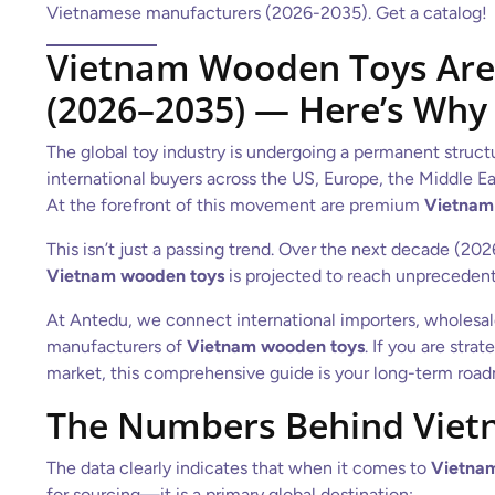
Vietnamese manufacturers (2026-2035). Get a catalog!
Vietnam Wooden Toys Are 
(2026–2035) — Here’s Why
The global toy industry is undergoing a permanent structu
international buyers across the US, Europe, the Middle Eas
At the forefront of this movement are premium
Vietnam
This isn’t just a passing trend. Over the next decade (20
Vietnam wooden toys
is projected to reach unprecedent
At Antedu, we connect international importers, wholesaler
manufacturers of
Vietnam wooden toys
. If you are str
market, this comprehensive guide is your long-term roa
The Numbers Behind Viet
The data clearly indicates that when it comes to
Vietna
for sourcing—it is a primary global destination: