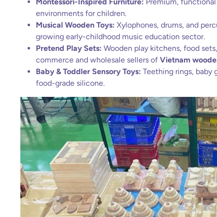
Montessori-Inspired Furniture:
Premium, functional
environments for children.
Musical Wooden Toys:
Xylophones, drums, and percus
growing early-childhood music education sector.
Pretend Play Sets:
Wooden play kitchens, food sets, 
commerce and wholesale sellers of
Vietnam woode
Baby & Toddler Sensory Toys:
Teething rings, baby 
food-grade silicone.