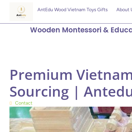
AntEdu Wood Vietnam Toys Gifts
About 
Wooden Montessori & Educa
Premium Vietnam
Sourcing | Anted
Contact