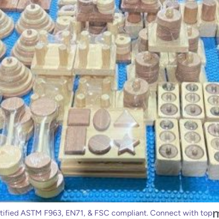
m
ified ASTM F963, EN71, & FSC compliant. Connect with top