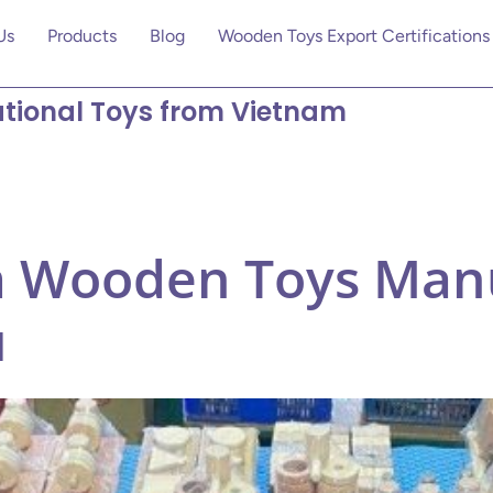
Us
Products
Blog
Wooden Toys Export Certifications
tional Toys from Vietnam
 Wooden Toys Manu
u