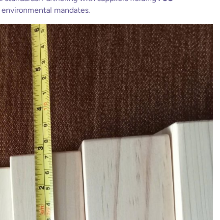
l environmental mandates.