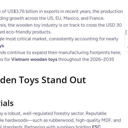
 of US$3.76 billion in exports in recent years, the production
ing growth across the US, EU, Mexico, and France.
sis, the wooden toy industry is on track to cross the USD 30
ard eco-friendly products.
e most critical market, consistently accounting for nearly
ys
.
nds continue to expand their manufacturing footprints here,
es for
Vietnam wooden toys
throughout the 2026–2035
den Toys Stand Out
ials
 a robust, well-regulated forestry sector. Reputable
able hardwoods—such as rubberwood, high-quality MDF, and
l standards. Partnering with suppliers holding
FSC