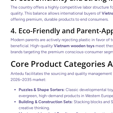
The country offers a highly competitive labor structure f
quality. This balance allows international buyers of
Vietn
offering premium, durable products to end consumers.
4. Eco-Friendly and Parent-Ap
Modern parents are actively rejecting plastic in favor of
beneficial. High-quality
Vietnam wooden toys
meet these
brands targeting the premium conscious-consumer segm
Core Product Categories 
Antedu facilitates the sourcing and quality management
2026–2035 market:
Puzzles & Shape Sorters:
Classic developmental toy
evergreen, high-demand products in Western Europe 
Building & Construction Sets:
Stacking blocks and S
creative thinking.