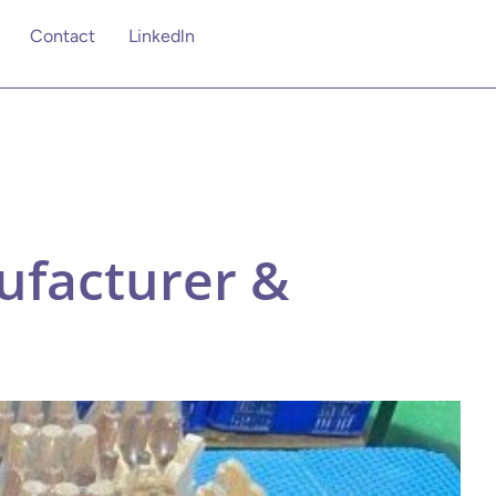
Contact
Linkedln
facturer &