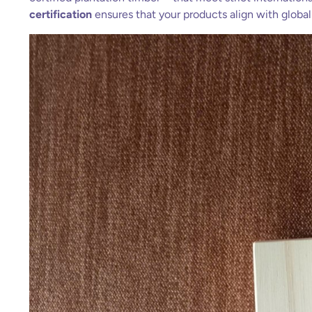
certification
ensures that your products align with globa