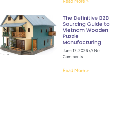
Read More »
The Definitive B2B
Sourcing Guide to
Vietnam Wooden
Puzzle
Manufacturing
June 17, 2026
No
Comments
Read More »