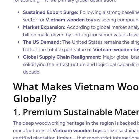
Sustained Export Surge:
Following a strong baseline
sector for
Vietnam wooden toys
is seeing compound
Market Expansion:
According to global market analy
billion mark, driven by shifting consumer values tow
The US Demand:
The United States remains the singl
half of the total export value of
Vietnam wooden to
Global Supply Chain Realignment:
Major global bra
solidifying the infrastructure and logistical capabiliti
decade.
What Makes Vietnam Woo
Globally?
1. Premium Sustainable Mater
The deep woodworking heritage in the region is backed by
manufacturers of
Vietnam wooden toys
utilize sustain
certified plantation timber—that meet strict internationa