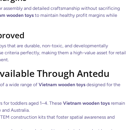
or assembly and detailed craftsmanship without sacrificing
am wooden toys
to maintain healthy profit margins while
proved
 toys that are durable, non-toxic, and developmentally
 criteria perfectly, making them a high-value asset for retail
ent.
Available Through Antedu
 of a wide range of
Vietnam wooden toys
designed for the
s for toddlers aged 1–4. These
Vietnam wooden toys
remain
and Australia.
TEM construction kits that foster spatial awareness and