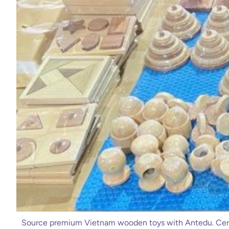
Source premium Vietnam wooden toys with Antedu. Cert