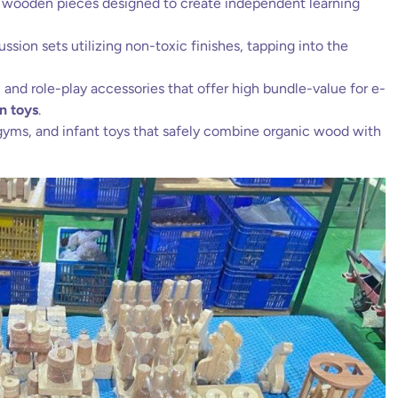
 wooden pieces designed to create independent learning
sion sets utilizing non-toxic finishes, tapping into the
and role-play accessories that offer high bundle-value for e-
n toys
.
gyms, and infant toys that safely combine organic wood with