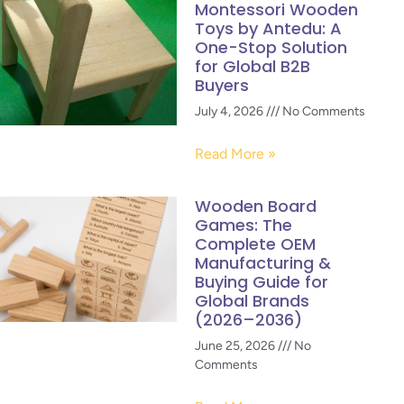
Montessori Wooden
Toys by Antedu: A
One-Stop Solution
for Global B2B
Buyers
July 4, 2026
No Comments
Read More »
Wooden Board
Games: The
Complete OEM
Manufacturing &
Buying Guide for
Global Brands
(2026–2036)
June 25, 2026
No
Comments