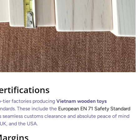
ertifications
p-tier factories producing
Vietnam wooden toys
andards. These include the
European EN 71 Safety Standard
es seamless customs clearance and absolute peace of mind
 UK, and the USA.
Margins