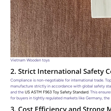
Vietnam Wooden toys
2. Strict International Safety C
Compliance is non-negotiable for international trade. To
manufacture strictly in accordance with global safety st
and the
US ASTM F963 Toy Safety Standard
. This ensur
for buyers in tightly regulated markets like Germany, the
3. Cost Efficiency and Strong 