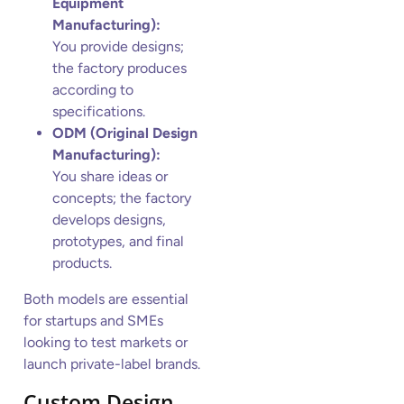
Equipment
Manufacturing):
You provide designs;
the factory produces
according to
specifications.
ODM (Original Design
Manufacturing):
You share ideas or
concepts; the factory
develops designs,
prototypes, and final
products.
Both models are essential
for startups and SMEs
looking to test markets or
launch private-label brands.
Custom Design,