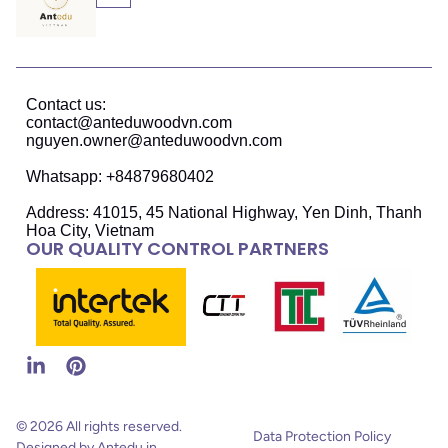
Contact us:
contact@anteduwoodvn.com
nguyen.owner@anteduwoodvn.com
Whatsapp: +84879680402
Address: 41015, 45 National Highway, Yen Dinh, Thanh
Hoa City, Vietnam
OUR QUALITY CONTROL PARTNERS
© 2026 All rights reserved.
Data Protection Policy
Designed by Antedu in