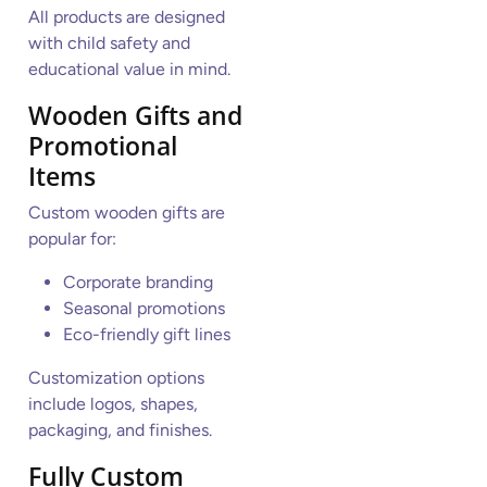
All products are designed
with child safety and
educational value in mind.
Wooden Gifts and
Promotional
Items
Custom wooden gifts are
popular for:
Corporate branding
Seasonal promotions
Eco-friendly gift lines
Customization options
include logos, shapes,
packaging, and finishes.
Fully Custom