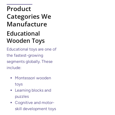
Product
Categories We
Manufacture
Educational
Wooden Toys
Educational toys are one of
the fastest-growing
segments globally. These
include:
Montessori wooden
toys
Learning blocks and
puzzles
Cognitive and motor-
skill development toys