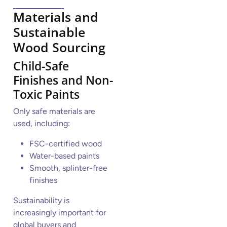
Materials and
Sustainable
Wood Sourcing
Child-Safe
Finishes and Non-
Toxic Paints
Only safe materials are
used, including:
FSC-certified wood
Water-based paints
Smooth, splinter-free
finishes
Sustainability is
increasingly important for
global buyers and