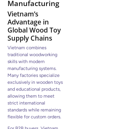
Manufacturing
Vietnam’s
Advantage in
Global Wood Toy
Supply Chains
Vietnam combines
traditional woodworking
skills with modern
manufacturing systems.
Many factories specialize
exclusively in wooden toys
and educational products,
allowing them to meet
strict international
standards while remaining
flexible for custom orders.
For B2B buyers, Vietnam