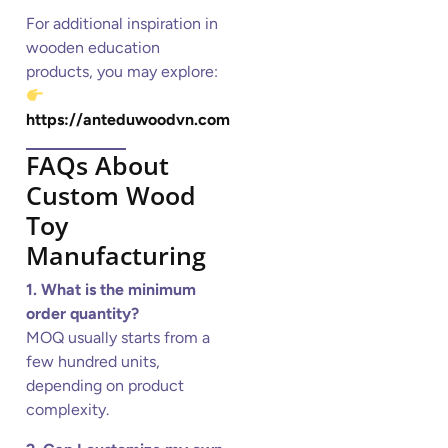
For additional inspiration in
wooden education
products, you may explore:
https://anteduwoodvn.com
FAQs About
Custom Wood
Toy
Manufacturing
1. What is the minimum
order quantity?
MOQ usually starts from a
few hundred units,
depending on product
complexity.