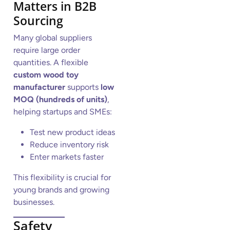
Matters in B2B
Sourcing
Many global suppliers
require large order
quantities. A flexible
custom wood toy
manufacturer
supports
low
MOQ (hundreds of units)
,
helping startups and SMEs:
Test new product ideas
Reduce inventory risk
Enter markets faster
This flexibility is crucial for
young brands and growing
businesses.
Safety