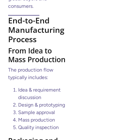
consumers.
End-to-End
Manufacturing
Process
From Idea to
Mass Production
The production flow
typically includes:
Idea & requirement
discussion
Design & prototyping
Sample approval
Mass production
Quality inspection