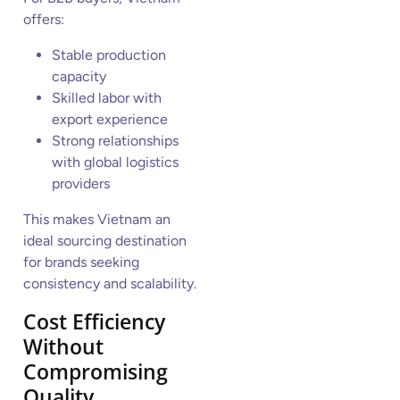
offers:
Stable production
capacity
Skilled labor with
export experience
Strong relationships
with global logistics
providers
This makes Vietnam an
ideal sourcing destination
for brands seeking
consistency and scalability.
Cost Efficiency
Without
Compromising
Quality