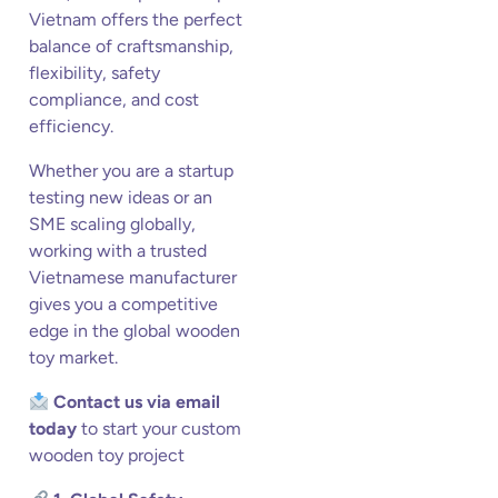
Vietnam offers the perfect
balance of craftsmanship,
flexibility, safety
compliance, and cost
efficiency.
Whether you are a startup
testing new ideas or an
SME scaling globally,
working with a trusted
Vietnamese manufacturer
gives you a competitive
edge in the global wooden
toy market.
Contact us via email
today
to start your custom
wooden toy project