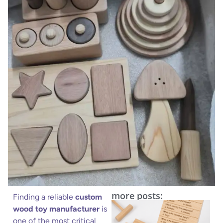
more posts:
Finding a reliable
custom
wood toy manufacturer
is
one of the most critical