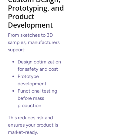
Prototyping, and
Product
Development
From sketches to 3D
samples, manufacturers
support:
Design optimization
for safety and cost
Prototype
development
Functional testing
before mass
production
This reduces risk and
ensures your product is
market-ready.