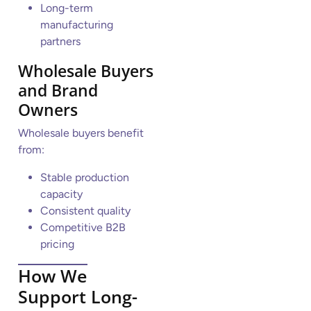
Long-term
manufacturing
partners
Wholesale Buyers
and Brand
Owners
Wholesale buyers benefit
from:
Stable production
capacity
Consistent quality
Competitive B2B
pricing
How We
Support Long-