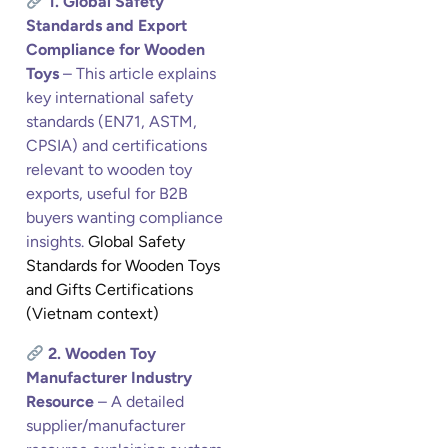
1. Global Safety
Standards and Export
Compliance for Wooden
Toys
– This article explains
key international safety
standards (EN71, ASTM,
CPSIA) and certifications
relevant to wooden toy
exports, useful for B2B
buyers wanting compliance
insights.
Global Safety
Standards for Wooden Toys
and Gifts Certifications
(Vietnam context)
2. Wooden Toy
Manufacturer Industry
Resource
– A detailed
supplier/manufacturer