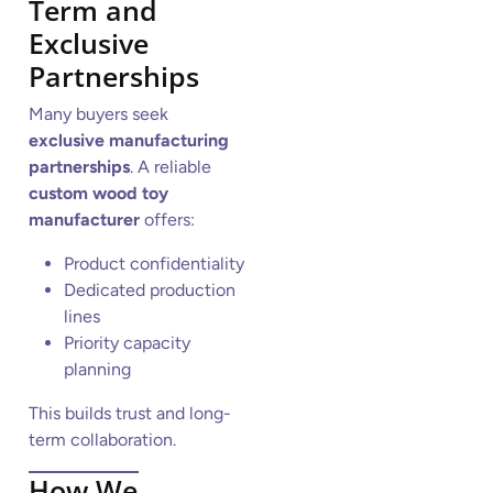
Term and
Exclusive
Partnerships
Many buyers seek
exclusive manufacturing
partnerships
. A reliable
custom wood toy
manufacturer
offers:
Product confidentiality
Dedicated production
lines
Priority capacity
planning
This builds trust and long-
term collaboration.
How We