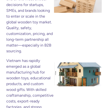
decisions for startups,
SMEs, and brands looking
to enter or scale in the
global wooden toy market.
Quality, safety,
customization, pricing, and
long-term partnership all
matter—especially in B2B
sourcing.
Vietnam has rapidly
emerged as a global
manufacturing hub for
wooden toys, educational
products, and custom
wood gifts. With skilled
craftsmanship, competitive
costs, export-ready
factories, and strong