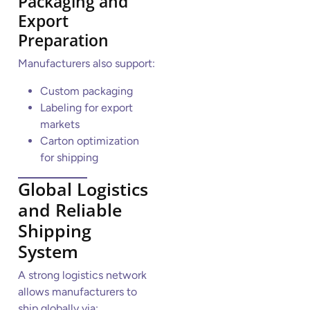
Packaging and
Export
Preparation
Manufacturers also support:
Custom packaging
Labeling for export
markets
Carton optimization
for shipping
Global Logistics
and Reliable
Shipping
System
A strong logistics network
allows manufacturers to
ship globally via: