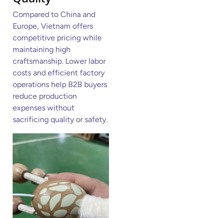
Compared to China and
Europe, Vietnam offers
competitive pricing while
maintaining high
craftsmanship. Lower labor
costs and efficient factory
operations help B2B buyers
reduce production
expenses without
sacrificing quality or safety.