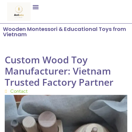
Wooden Montessori & Educational Toys from
Vietnam
Custom Wood Toy
Manufacturer: Vietnam
Trusted Factory Partner
Contact