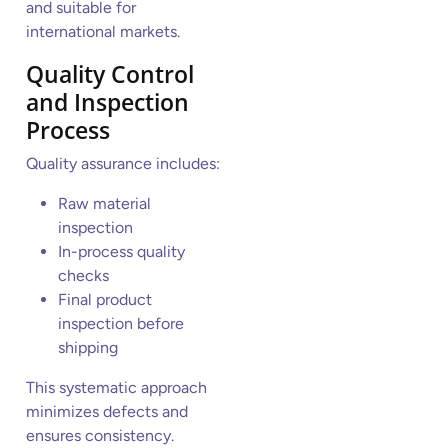
and suitable for
international markets.
Quality Control
and Inspection
Process
Quality assurance includes:
Raw material
inspection
In-process quality
checks
Final product
inspection before
shipping
This systematic approach
minimizes defects and
ensures consistency.