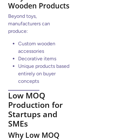
Wooden Products
Beyond toys,
manufacturers can
produce:
Custom wooden
accessories
Decorative items
Unique products based
entirely on buyer
concepts
Low MOQ
Production for
Startups and
SMEs
Why Low MOQ