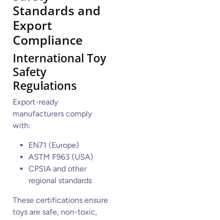
Standards and
Export
Compliance
International Toy
Safety
Regulations
Export-ready
manufacturers comply
with:
EN71 (Europe)
ASTM F963 (USA)
CPSIA and other
regional standards
These certifications ensure
toys are safe, non-toxic,