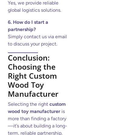
Yes, we provide reliable
global logistics solutions.
6. How do I start a
partnership?
Simply contact us via email
to discuss your project.
Conclusion:
Choosing the
Right Custom
Wood Toy
Manufacturer
Selecting the right
custom
wood toy manufacturer
is
more than finding a factory
—it’s about building a long-
term, reliable partnership.