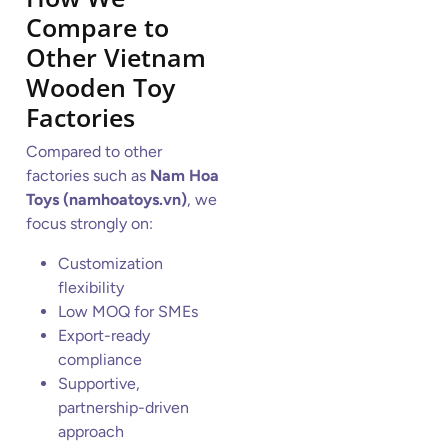
Compare to
Other Vietnam
Wooden Toy
Factories
Compared to other
factories such as
Nam Hoa
Toys (namhoatoys.vn)
, we
focus strongly on:
Customization
flexibility
Low MOQ for SMEs
Export-ready
compliance
Supportive,
partnership-driven
approach