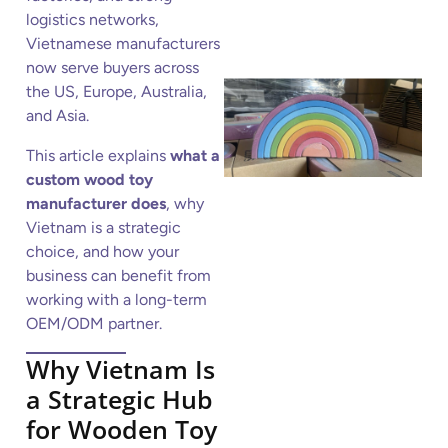
logistics networks,
Vietnamese manufacturers
now serve buyers across
the US, Europe, Australia,
and Asia.
This article explains
what a
custom wood toy
manufacturer does
, why
Vietnam is a strategic
choice, and how your
business can benefit from
working with a long-term
OEM/ODM partner.
Why Vietnam Is
a Strategic Hub
for Wooden Toy