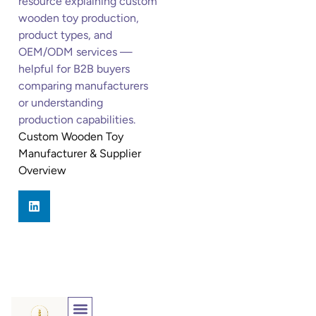
resource explaining custom
wooden toy production,
product types, and
OEM/ODM services —
helpful for B2B buyers
comparing manufacturers
or understanding
production capabilities.
Custom Wooden Toy
Manufacturer & Supplier
Overview