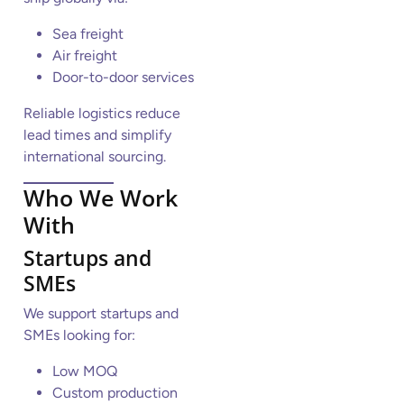
Sea freight
Air freight
Door-to-door services
Reliable logistics reduce
lead times and simplify
international sourcing.
Who We Work
With
Startups and
SMEs
We support startups and
SMEs looking for:
Low MOQ
Custom production