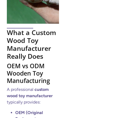
What a Custom
Wood Toy
Manufacturer
Really Does
OEM vs ODM
Wooden Toy
Manufacturing
A professional
custom
wood toy manufacturer
typically provides:
OEM (Original