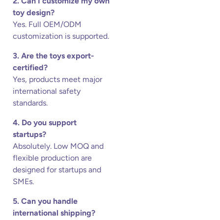
2. Can I customize my own
toy design?
Yes. Full OEM/ODM
customization is supported.
3. Are the toys export-
certified?
Yes, products meet major
international safety
standards.
4. Do you support
startups?
Absolutely. Low MOQ and
flexible production are
designed for startups and
SMEs.
5. Can you handle
international shipping?